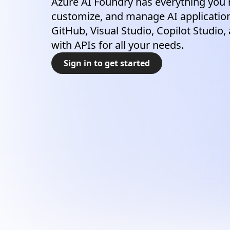
Azure AI Foundry has everything you 
customize, and manage AI application
GitHub, Visual Studio, Copilot Studio,
with APIs for all your needs.
Sign in to get started